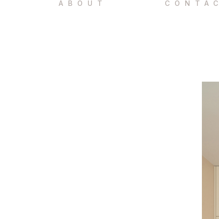
ABOUT
CONTA