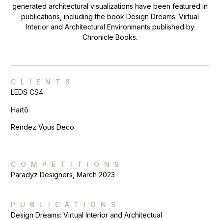
generated architectural visualizations have been featured in
publications, including the book Design Dreams: Virtual
Interior and Architectural Environments published by
Chronicle Books.
CLIENTS
LEDS CS4
Hartô
Rendez Vous Deco
COMPETITIONS
Paradyz Designers, March 2023
PUBLICATIONS
Design Dreams: Virtual Interior and Architectual