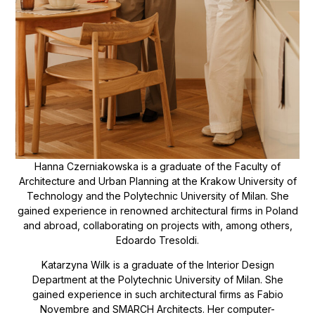
Hanna Czerniakowska is a graduate of the Faculty of
Architecture and Urban Planning at the Krakow University of
Technology and the Polytechnic University of Milan. She
gained experience in renowned architectural firms in Poland
and abroad, collaborating on projects with, among others,
Edoardo Tresoldi.
Katarzyna Wilk is a graduate of the Interior Design
Department at the Polytechnic University of Milan. She
gained experience in such architectural firms as Fabio
Novembre and SMARCH Architects. Her computer-