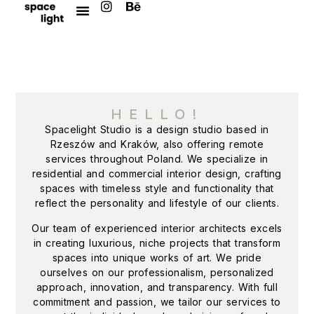
HELLO!
Spacelight Studio is a design studio based in
Rzeszów and Kraków, also offering remote
services throughout Poland. We specialize in
residential and commercial interior design, crafting
spaces with timeless style and functionality that
reflect the personality and lifestyle of our clients.
Our team of experienced interior architects excels
in creating luxurious, niche projects that transform
spaces into unique works of art. We pride
ourselves on our professionalism, personalized
approach, innovation, and transparency. With full
commitment and passion, we tailor our services to