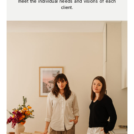
meet the individual needs and visions of each
client.