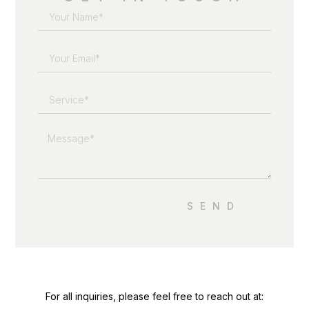
SEND
For all inquiries, please feel free to reach out at: