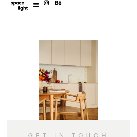
GET IN TOUCH