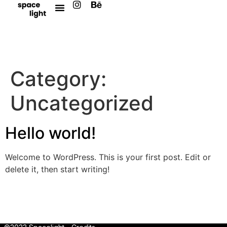
Category:
Uncategorized
Hello world!
Welcome to WordPress. This is your first post. Edit or
delete it, then start writing!